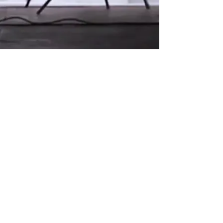
. All rights reserved.
© 2026 by Andrea Casting Limited
Andrea Casting Agency (ACA) is a trading name of
Andrea Casting Limited Registered in England and
Wales
07932163
Registered Office: 70 New Road, Neath, West
Glamorgan, South Wales SA10 6HA Tel:
07774 660253
Terms & Conditions
|
Privacy Policy