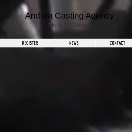
Andrea Casting Agency
Film & TV Casting
REGISTER
NEWS
CONTACT