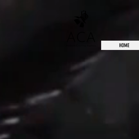
HOME
Back to catalog