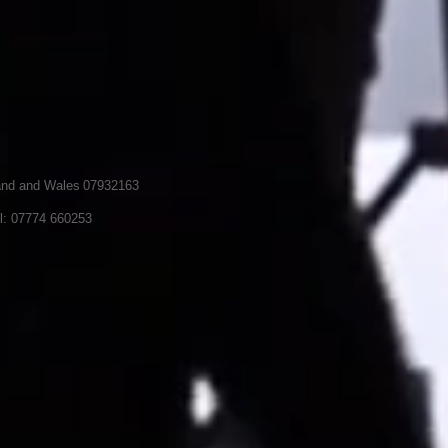
land and Wales
07932163
l: 07774 660253