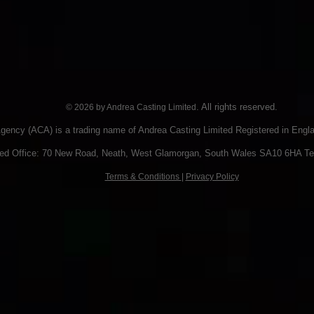
. All rights reserved.
© 2026 by Andrea Casting Limited
gency (ACA) is a trading name of Andrea Casting Limited Registered in Eng
red Office: 70 New Road, Neath, West Glamorgan, South Wales SA10 6HA Te
Terms & Conditions
|
Privacy Policy