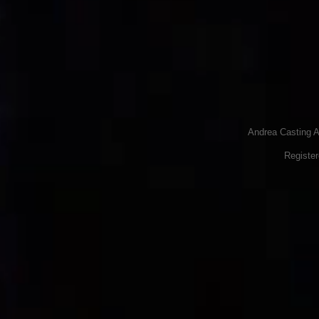
Andrea Casting A
Registe